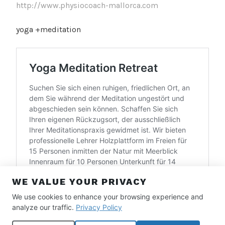
http://www.physiocoach-mallorca.com
yoga +meditation
WE VALUE YOUR PRIVACY
We use cookies to enhance your browsing experience and
analyze our traffic.
Privacy Policy